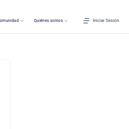
Iniciar Sesión
omunidad
Quiénes somos