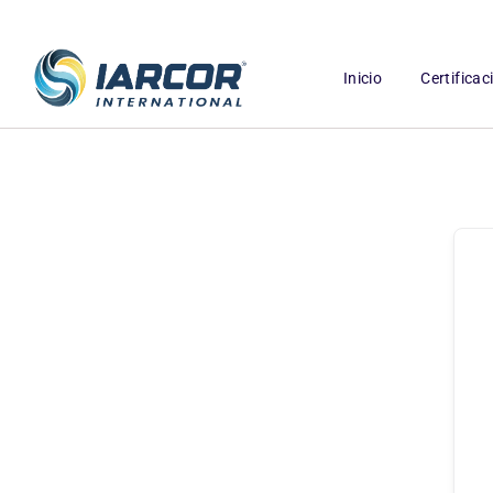
Inicio
Certifica