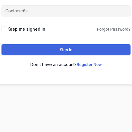
Keep me signed in
Forgot Password?
Sign In
Don't have an account?
Register Now