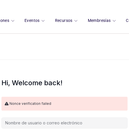
ciones
Eventos
Recursos
Membresías
C
Hi, Welcome back!
Nonce verification failed