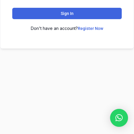
Sign In
Don't have an account?
Register Now