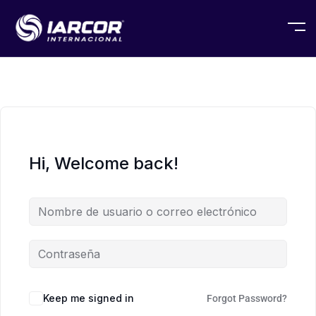
Hi, Welcome back!
Keep me signed in
Forgot Password?