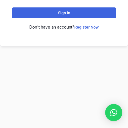
Sign In
Don't have an account?
Register Now