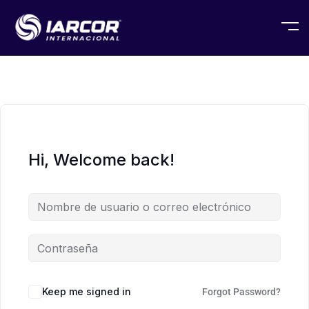
Hi, Welcome back!
Keep me signed in
Forgot Password?