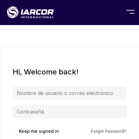
Hi, Welcome back!
Keep me signed in
Forgot Password?