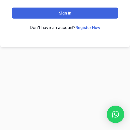
Sign In
Don't have an account?
Register Now