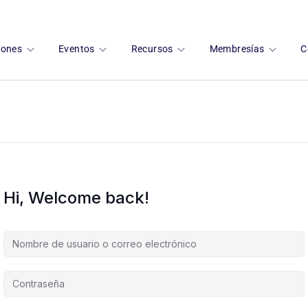
ciones
Eventos
Recursos
Membresías
C
Hi, Welcome back!