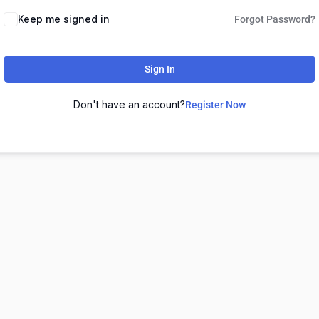
Keep me signed in
Forgot Password?
Sign In
Don't have an account?
Register Now