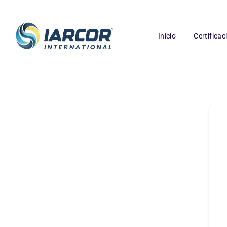
Inicio
Certifica