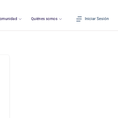
Iniciar Sesión
omunidad
Quiénes somos