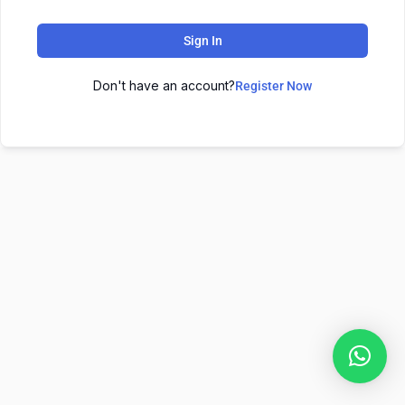
Sign In
Don't have an account?
Register Now