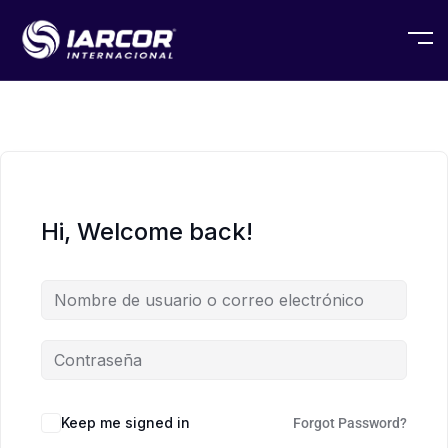
Hi, Welcome back!
Keep me signed in
Forgot Password?