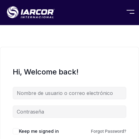
Hi, Welcome back!
Keep me signed in
Forgot Password?