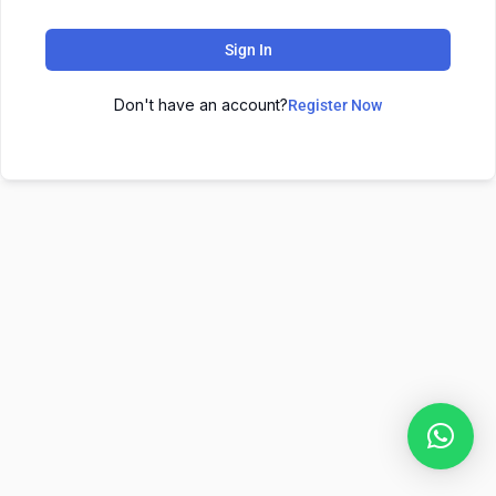
Sign In
Don't have an account?
Register Now