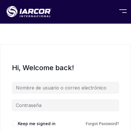
Hi, Welcome back!
Keep me signed in
Forgot Password?