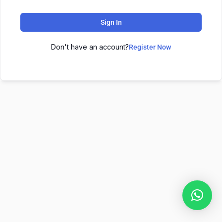
Sign In
Don't have an account?
Register Now