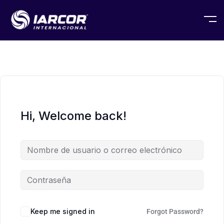
Hi, Welcome back!
Keep me signed in
Forgot Password?