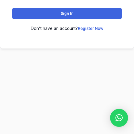
Sign In
Don't have an account?
Register Now