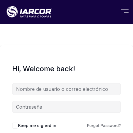
Hi, Welcome back!
Keep me signed in
Forgot Password?