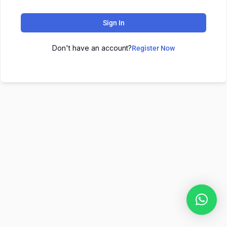
Sign In
Don't have an account?
Register Now