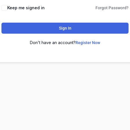
Keep me signed in
Forgot Password?
Sign In
Don't have an account?
Register Now