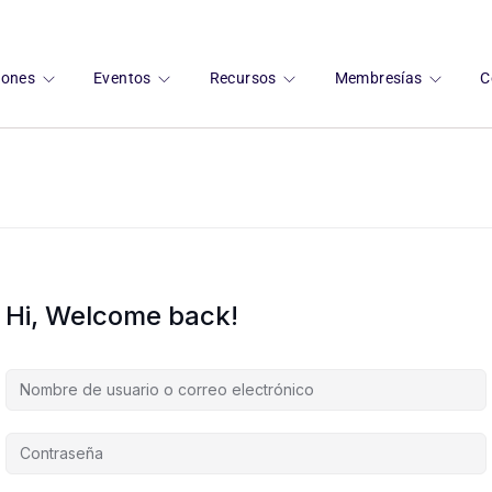
ciones
Eventos
Recursos
Membresías
C
Hi, Welcome back!