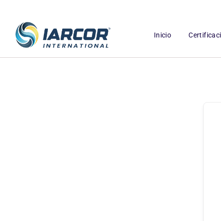
Inicio
Certifica