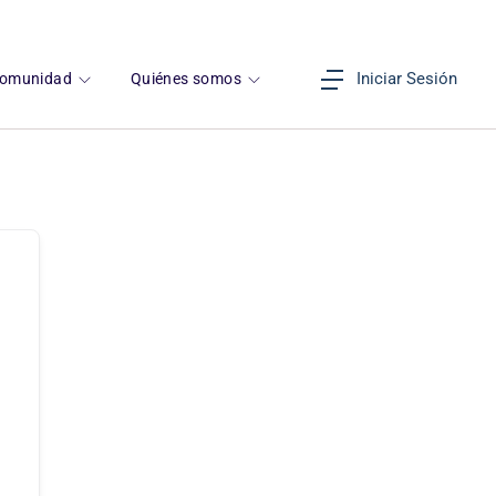
Iniciar Sesión
omunidad
Quiénes somos