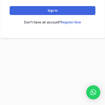
Sign In
Don't have an account?
Register Now