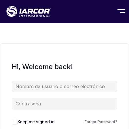
Hi, Welcome back!
Keep me signed in
Forgot Password?