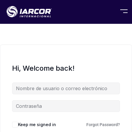
Hi, Welcome back!
Keep me signed in
Forgot Password?