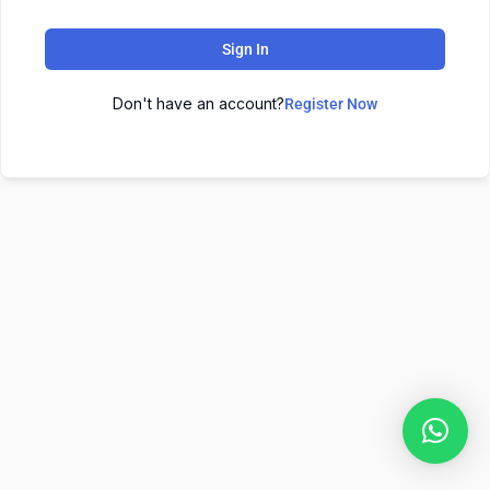
Sign In
Don't have an account?
Register Now