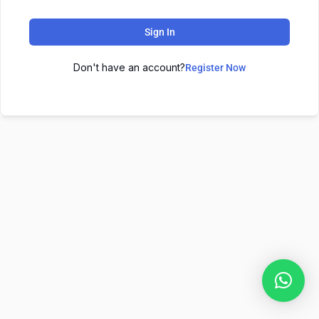
Sign In
Don't have an account?
Register Now