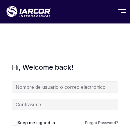
Hi, Welcome back!
Keep me signed in
Forgot Password?