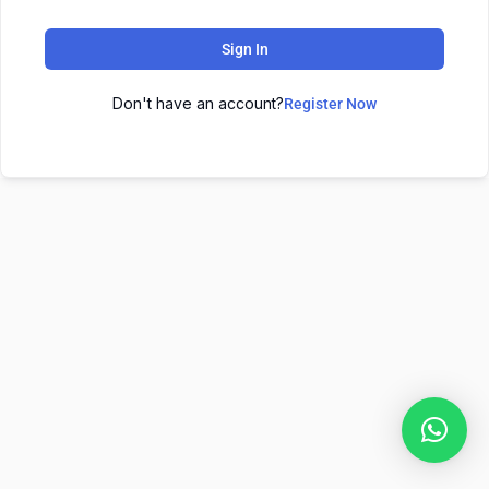
Sign In
Don't have an account?
Register Now