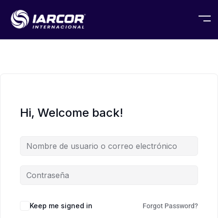
Hi, Welcome back!
Keep me signed in
Forgot Password?