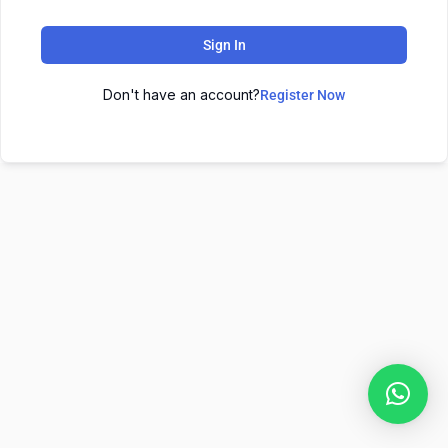
Sign In
Don't have an account?
Register Now