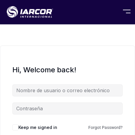
Hi, Welcome back!
Keep me signed in
Forgot Password?