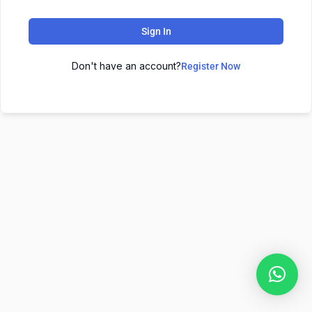
Sign In
Don't have an account?
Register Now