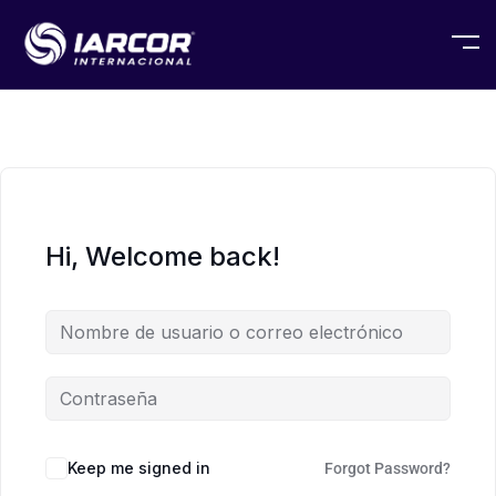
Hi, Welcome back!
Keep me signed in
Forgot Password?