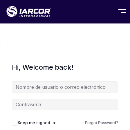
Hi, Welcome back!
Keep me signed in
Forgot Password?