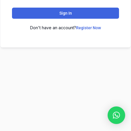
Sign In
Don't have an account?
Register Now