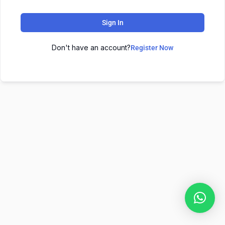
Sign In
Don't have an account?
Register Now