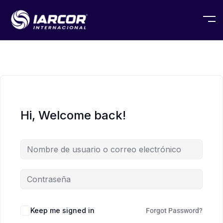
Hi, Welcome back!
Keep me signed in
Forgot Password?