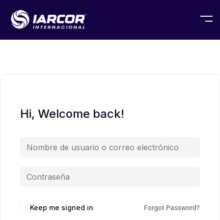
Hi, Welcome back!
Keep me signed in
Forgot Password?