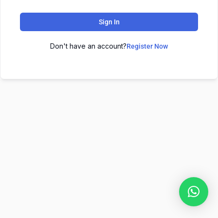
Sign In
Don't have an account?
Register Now