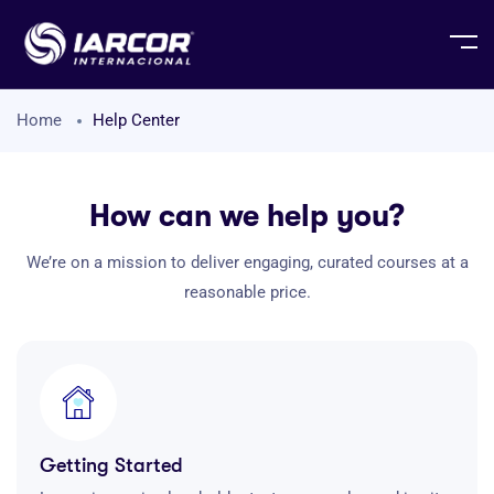
Home
Help Center
How can we help you?
We’re on a mission to deliver engaging, curated courses at a
reasonable price.
Getting Started