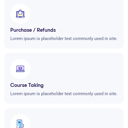
Purchase / Refunds
Lorem ipsum is placeholder text commonly used in site.
Course Taking
Lorem ipsum is placeholder text commonly used in site.