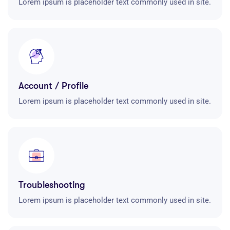
Lorem ipsum is placeholder text commonly used in site.
Account / Profile
Lorem ipsum is placeholder text commonly used in site.
Troubleshooting
Lorem ipsum is placeholder text commonly used in site.