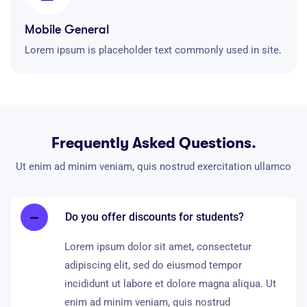
Mobile General
Lorem ipsum is placeholder text commonly used in site.
Frequently Asked Questions.
Ut enim ad minim veniam, quis nostrud exercitation ullamco
Do you offer discounts for students?
Lorem ipsum dolor sit amet, consectetur
adipiscing elit, sed do eiusmod tempor
incididunt ut labore et dolore magna aliqua. Ut
enim ad minim veniam, quis nostrud